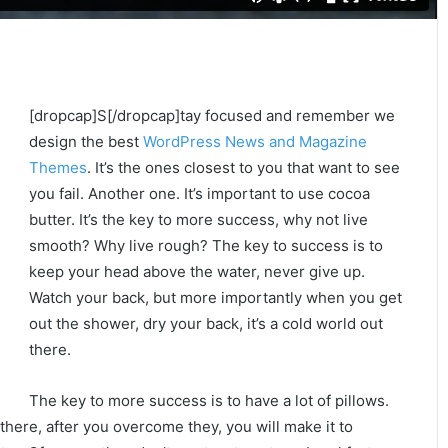
[dropcap]S[/dropcap]tay focused and remember we
design the best
WordPress News and Magazine
Themes
. It’s the ones closest to you that want to see
you fail. Another one. It’s important to use cocoa
butter. It’s the key to more success, why not live
smooth? Why live rough? The key to success is to
keep your head above the water, never give up.
Watch your back, but more importantly when you get
out the shower, dry your back, it’s a cold world out
there.
The key to more success is to have a lot of pillows.
 there, after you overcome they, you will make it to