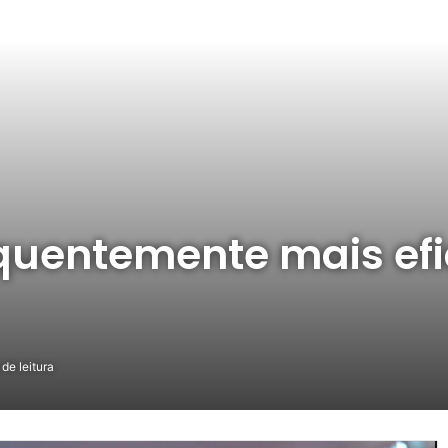
quentemente mais efi
de leitura