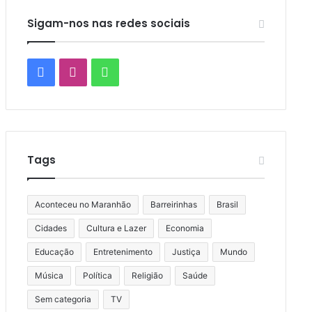
Sigam-nos nas redes sociais
Facebook
Instagram
WhatsApp
Tags
Aconteceu no Maranhão
Barreirinhas
Brasil
Cidades
Cultura e Lazer
Economia
Educação
Entretenimento
Justiça
Mundo
Música
Política
Religião
Saúde
Sem categoria
TV