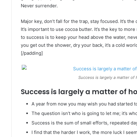
Never surrender.
Major key, don’t fall for the trap, stay focused. It’s th
It’s important to use cocoa butter. It’s the key to mo
to success is to keep your head above the water, nev
you get out the shower, dry your back, it’s a cold worl
[/padding]
Success is largely a matter of 
Success is largely a matter of ho
A year from now you may wish you had started t
The question isn’t who is going to let me; it’s wh
Success is the sum of small efforts, repeated da
I find that the harder I work, the more luck I see