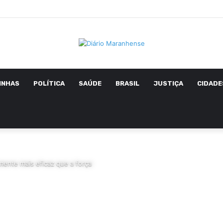
INHAS
POLÍTICA
SAÚDE
BRASIL
JUSTIÇA
CIDADE
ente mais eficaz que a força