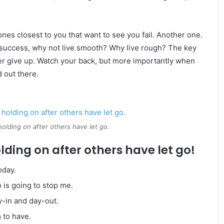
e ones closest to you that want to see you fail. Another one.
re success, why not live smooth? Why live rough? The key
er give up. Watch your back, but more importantly when
d out there.
holding on after others have let go.
lding on after others have let go!
oday.
o is going to stop me.
y-in and day-out.
m to have.