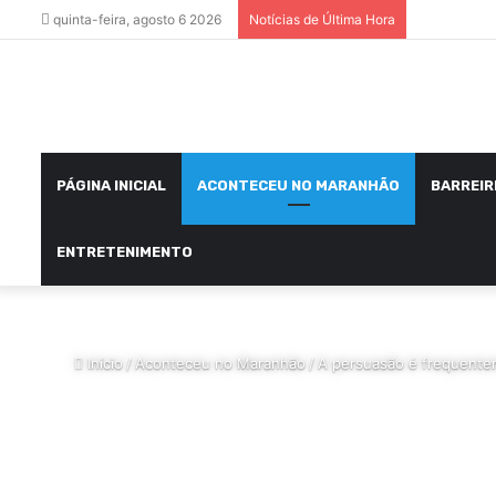
quinta-feira, agosto 6 2026
Notícias de Última Hora
PÁGINA INICIAL
ACONTECEU NO MARANHÃO
BARREIR
ENTRETENIMENTO
Início
/
Aconteceu no Maranhão
/
A persuasão é frequentem