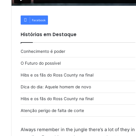
Facebook
Histórias em Destaque
Conhecimento é poder
O Futuro do possível
Hibs e os fãs do Ross County na final
Dica do dia: Aquele homem de novo
Hibs e os fãs do Ross County na final
Atenção perigo de falta de corte
Always remember in the jungle there’s a lot of they in