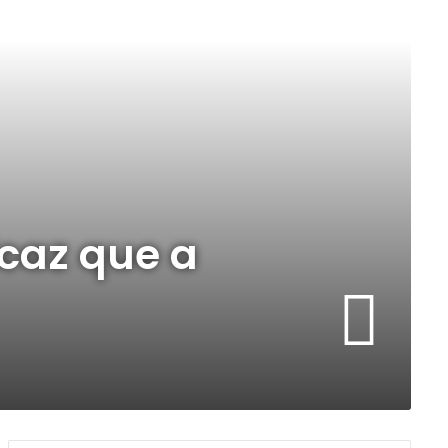
caz que a