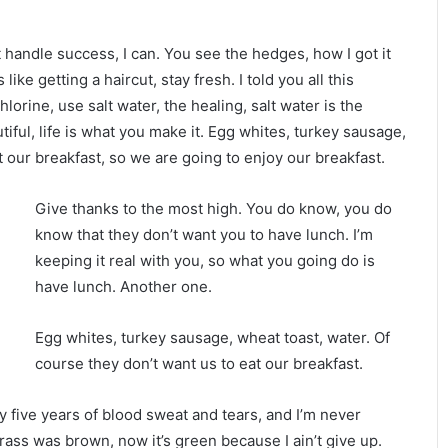
handle success, I can. You see the hedges, how I got it
ike getting a haircut, stay fresh. I told you all this
rine, use salt water, the healing, salt water is the
utiful, life is what you make it. Egg whites, turkey sausage,
t our breakfast, so we are going to enjoy our breakfast.
Give thanks to the most high. You do know, you do
know that they don’t want you to have lunch. I’m
keeping it real with you, so what you going do is
have lunch. Another one.
Egg whites, turkey sausage, wheat toast, water. Of
course they don’t want us to eat our breakfast.
ty five years of blood sweat and tears, and I’m never
grass was brown, now it’s green because I ain’t give up.