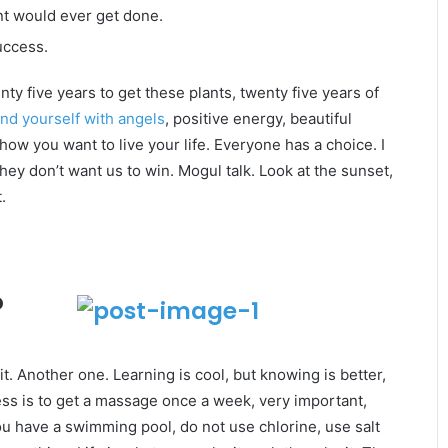
gent would ever get done.
uccess.
enty five years to get these plants, twenty five years of
nd yourself with angels
, positive energy, beautiful
 how you want to live your life. Everyone has a choice. I
ey don’t want us to win. Mogul talk. Look at the sunset,
.
o
it. Another one. Learning is cool, but knowing is better,
ss is to get a massage once a week, very important,
 you have a swimming pool, do not use chlorine, use salt