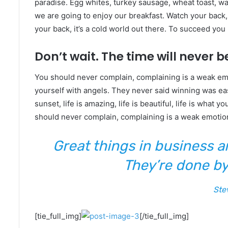
paradise. Egg whites, turkey sausage, wheat toast, wat
we are going to enjoy our breakfast. Watch your back
your back, it’s a cold world out there. To succeed yo
Don’t wait. The time will never be
You should never complain, complaining is a weak emo
yourself with angels. They never said winning was eas
sunset, life is amazing, life is beautiful, life is what y
should never complain, complaining is a weak emotion
Great things in business 
They’re done by
Ste
[tie_full_img]
[/tie_full_img]