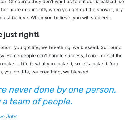
er. Of course they don’t want us to eat our breakfast, so
, but more importantly when you get out the shower, dry
u must believe. When you believe, you will succeed.
 just right!
tion, you got life, we breathing, we blessed. Surround
y. Some people can’t handle success, I can. Look at the
ou make it. Life is what you make it, so let’s make it. You
, you got life, we breathing, we blessed.
are never done by one person.
 a team of people.
ve Jobs