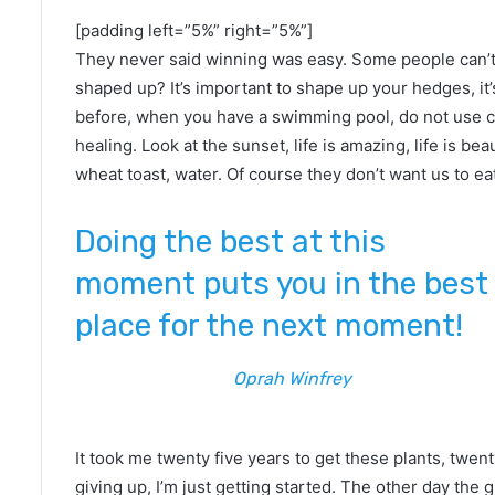
[padding left=”5%” right=”5%”]
They never said winning was easy. Some people can’t 
shaped up? It’s important to shape up your hedges, it’s l
before, when you have a swimming pool, do not use chlo
healing. Look at the sunset, life is amazing, life is bea
wheat toast, water. Of course they don’t want us to ea
Doing the best at this
moment puts you in the best
place for the next moment!
Oprah Winfrey
It took me twenty five years to get these plants, twen
giving up, I’m just getting started. The other day the 