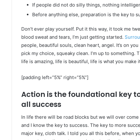
If people did not do silly things, nothing intelli
Before anything else, preparation is the key to s
Don’t ever play yourself. Put it this way, it took me tw
blood sweat and tears, I’m just getting started.
Surrou
people, beautiful souls, clean heart, angel. It’s on you
pick my choice, squeaky clean. I’m up to something. Th
life is amazing, life is beautiful, life is what you make it
[padding left=”5%” right=”5%”]
Action is the foundational key t
all success
In life there will be road blocks but we will over come 
and I know the key to success. The key to more succe
major key, cloth talk. I told you all this before, when