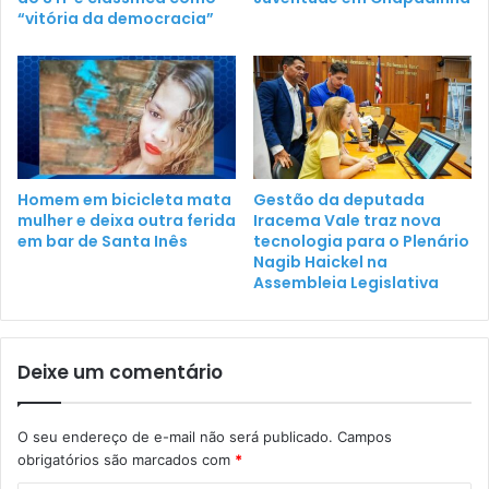
“vitória da democracia”
Homem em bicicleta mata
Gestão da deputada
mulher e deixa outra ferida
Iracema Vale traz nova
em bar de Santa Inês
tecnologia para o Plenário
Nagib Haickel na
Assembleia Legislativa
Deixe um comentário
O seu endereço de e-mail não será publicado.
Campos
obrigatórios são marcados com
*