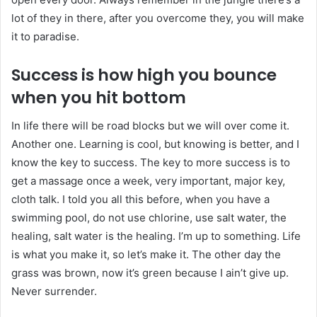
lot of they in there, after you overcome they, you will make
it to paradise.
Success is how high you bounce
when you hit bottom
In life there will be road blocks but we will over come it.
Another one. Learning is cool, but knowing is better, and I
know the key to success. The key to more success is to
get a massage once a week, very important, major key,
cloth talk. I told you all this before, when you have a
swimming pool, do not use chlorine, use salt water, the
healing, salt water is the healing. I’m up to something. Life
is what you make it, so let’s make it. The other day the
grass was brown, now it’s green because I ain’t give up.
Never surrender.