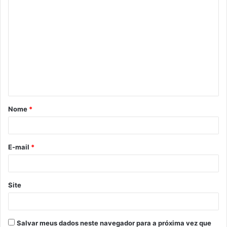
C
o
m
e
n
t
á
Nome
*
r
i
o
E-mail
*
*
Site
Salvar meus dados neste navegador para a próxima vez que