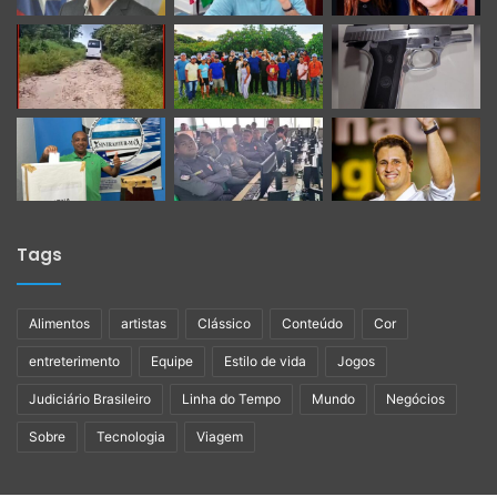
Tags
Alimentos
artistas
Clássico
Conteúdo
Cor
entreterimento
Equipe
Estilo de vida
Jogos
Judiciário Brasileiro
Linha do Tempo
Mundo
Negócios
Sobre
Tecnologia
Viagem