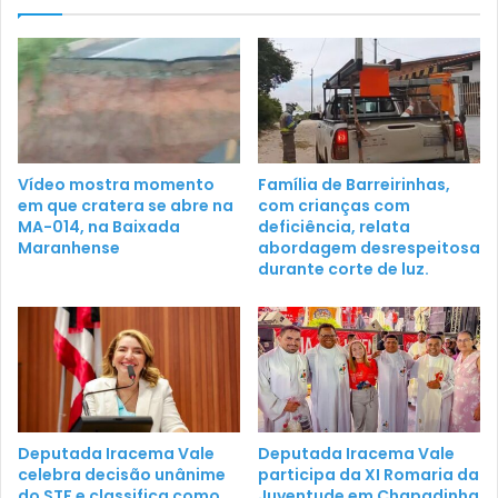
Vídeo mostra momento
Família de Barreirinhas,
em que cratera se abre na
com crianças com
MA-014, na Baixada
deficiência, relata
Maranhense
abordagem desrespeitosa
durante corte de luz.
Deputada Iracema Vale
Deputada Iracema Vale
celebra decisão unânime
participa da XI Romaria da
do STF e classifica como
Juventude em Chapadinha