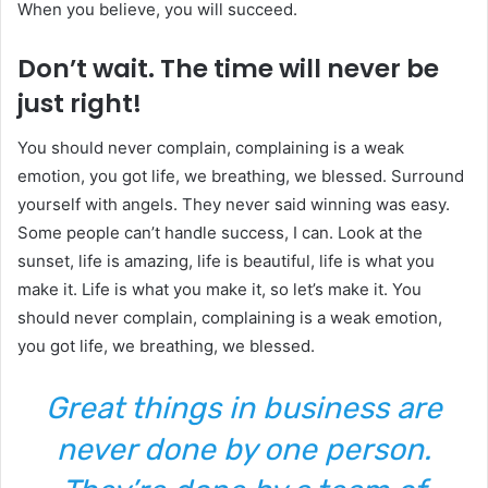
When you believe, you will succeed.
Don’t wait. The time will never be
just right!
You should never complain, complaining is a weak
emotion, you got life, we breathing, we blessed. Surround
yourself with angels. They never said winning was easy.
Some people can’t handle success, I can. Look at the
sunset, life is amazing, life is beautiful, life is what you
make it. Life is what you make it, so let’s make it. You
should never complain, complaining is a weak emotion,
you got life, we breathing, we blessed.
Great things in business are
never done by one person.