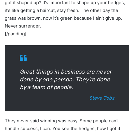
got it shaped up? It’s important to shape up your hedges,
it’s like getting a haircut, stay fresh. The other day the
grass was brown, now it’s green because I ain’t give up.
Never surrender.
[/padding]
Great things in business are never
done by one person. They’re done
by a team of people.
Steve Jobs
They never said winning was easy. Some people can’t
handle success, I can. You see the hedges, how I got it