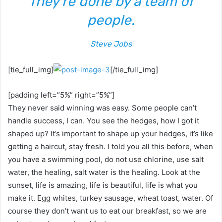
They’re done by a team of
people.
Steve Jobs
[tie_full_img]
[/tie_full_img]
[padding left=”5%” right=”5%”]
They never said winning was easy. Some people can’t
handle success, I can. You see the hedges, how I got it
shaped up? It’s important to shape up your hedges, it’s like
getting a haircut, stay fresh. I told you all this before, when
you have a swimming pool, do not use chlorine, use salt
water, the healing, salt water is the healing. Look at the
sunset, life is amazing, life is beautiful, life is what you
make it. Egg whites, turkey sausage, wheat toast, water. Of
course they don’t want us to eat our breakfast, so we are