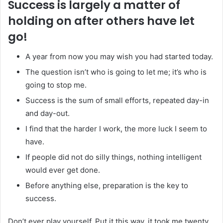
Success is largely a matter of
holding on after others have let
go!
A year from now you may wish you had started today.
The question isn’t who is going to let me; it’s who is
going to stop me.
Success is the sum of small efforts, repeated day-in
and day-out.
I find that the harder I work, the more luck I seem to
have.
If people did not do silly things, nothing intelligent
would ever get done.
Before anything else, preparation is the key to
success.
Don’t ever play yourself. Put it this way, it took me twenty