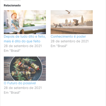
Relacionado
Depois de tudo dito e feito,
Conhecimento é poder
mais é dito do que feito
28 de setembro de 2021
28 de setembro de 2021
Em "Brasil"
Em "Brasil"
O Futuro do possível
28 de setembro de 2021
Em "Brasil"