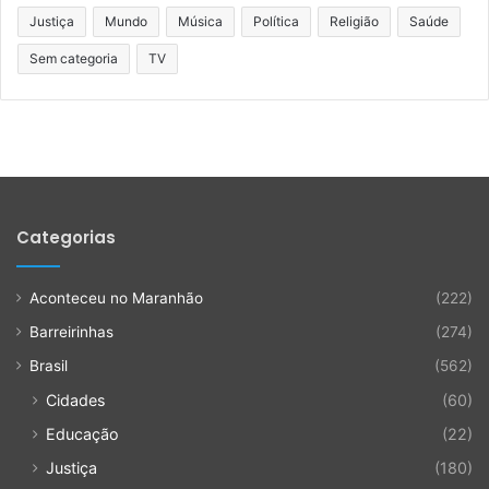
Justiça
Mundo
Música
Política
Religião
Saúde
Sem categoria
TV
Categorias
Aconteceu no Maranhão
(222)
Barreirinhas
(274)
Brasil
(562)
Cidades
(60)
Educação
(22)
Justiça
(180)