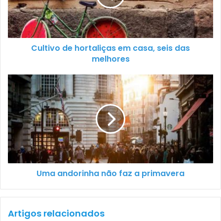
Cultivo de hortaliças em casa, seis das
melhores
Uma andorinha não faz a primavera
Artigos relacionados