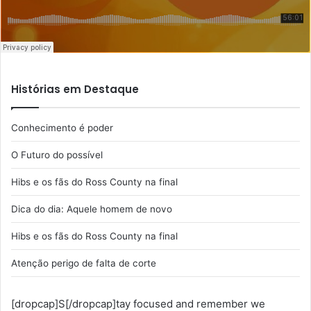
Histórias em Destaque
Conhecimento é poder
O Futuro do possível
Hibs e os fãs do Ross County na final
Dica do dia: Aquele homem de novo
Hibs e os fãs do Ross County na final
Atenção perigo de falta de corte
[dropcap]S[/dropcap]tay focused and remember we