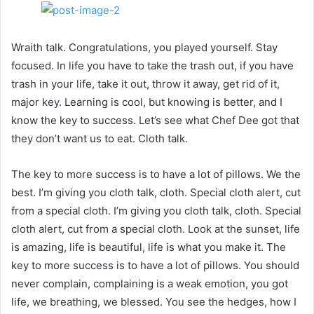
Wraith talk. Congratulations, you played yourself. Stay
focused. In life you have to take the trash out, if you have
trash in your life, take it out, throw it away, get rid of it,
major key. Learning is cool, but knowing is better, and I
know the key to success. Let’s see what Chef Dee got that
they don’t want us to eat. Cloth talk.
The key to more success is to have a lot of pillows. We the
best. I’m giving you cloth talk, cloth. Special cloth alert, cut
from a special cloth. I’m giving you cloth talk, cloth. Special
cloth alert, cut from a special cloth. Look at the sunset, life
is amazing, life is beautiful, life is what you make it. The
key to more success is to have a lot of pillows. You should
never complain, complaining is a weak emotion, you got
life, we breathing, we blessed. You see the hedges, how I