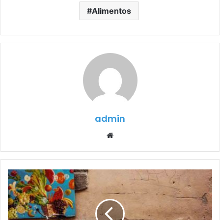
Alimentos
admin
Website