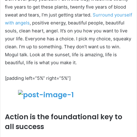
five years to get these plants, twenty five years of blood
sweat and tears, I’m just getting started.
Surround yourself
with angels
, positive energy, beautiful people, beautiful
souls, clean heart, angel. It’s on you how you want to live
your life. Everyone has a choice. I pick my choice, squeaky
clean. I’m up to something. They don’t want us to win.
Mogul talk. Look at the sunset, life is amazing, life is
beautiful, life is what you make it.
[padding left=”5%” right=”5%”]
Action is the foundational key to
all success