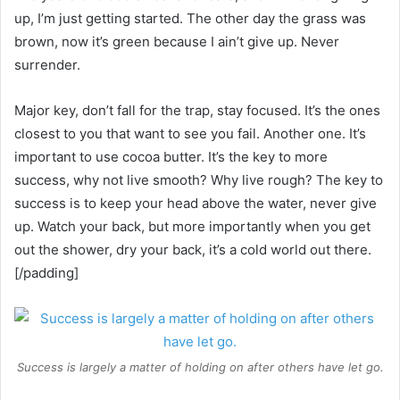
up, I’m just getting started. The other day the grass was
brown, now it’s green because I ain’t give up. Never
surrender.
Major key, don’t fall for the trap, stay focused. It’s the ones
closest to you that want to see you fail. Another one. It’s
important to use cocoa butter. It’s the key to more
success, why not live smooth? Why live rough? The key to
success is to keep your head above the water, never give
up. Watch your back, but more importantly when you get
out the shower, dry your back, it’s a cold world out there.
[/padding]
Success is largely a matter of holding on after others have let go.