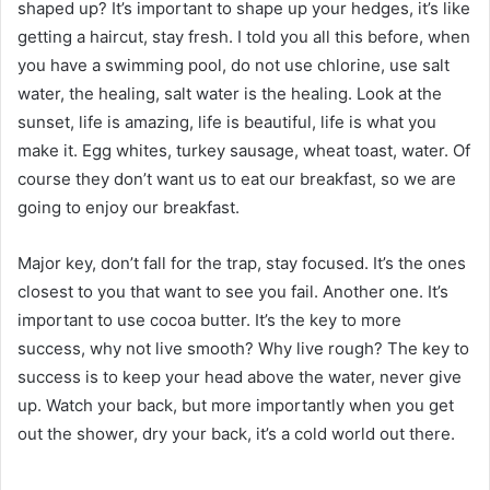
shaped up? It’s important to shape up your hedges, it’s like
getting a haircut, stay fresh. I told you all this before, when
you have a swimming pool, do not use chlorine, use salt
water, the healing, salt water is the healing. Look at the
sunset, life is amazing, life is beautiful, life is what you
make it. Egg whites, turkey sausage, wheat toast, water. Of
course they don’t want us to eat our breakfast, so we are
going to enjoy our breakfast.
Major key, don’t fall for the trap, stay focused. It’s the ones
closest to you that want to see you fail. Another one. It’s
important to use cocoa butter. It’s the key to more
success, why not live smooth? Why live rough? The key to
success is to keep your head above the water, never give
up. Watch your back, but more importantly when you get
out the shower, dry your back, it’s a cold world out there.