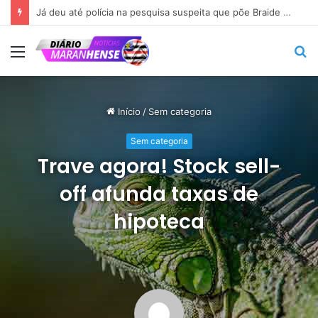
Já deu até polícia na pesquisa suspeita que põe Braide nas alturas…
Menu
P
p
Início
/
Sem categoria
Sem categoria
Trave agora! Stock sell-
off afunda taxas de
hipoteca