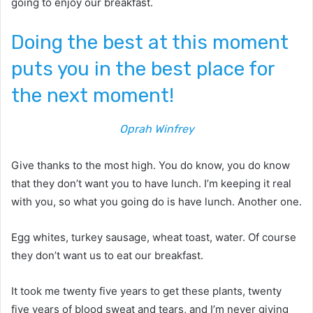
going to enjoy our breakfast.
Doing the best at this moment
puts you in the best place for
the next moment!
Oprah Winfrey
Give thanks to the most high. You do know, you do know
that they don’t want you to have lunch. I’m keeping it real
with you, so what you going do is have lunch. Another one.
Egg whites, turkey sausage, wheat toast, water. Of course
they don’t want us to eat our breakfast.
It took me twenty five years to get these plants, twenty
five years of blood sweat and tears, and I’m never giving