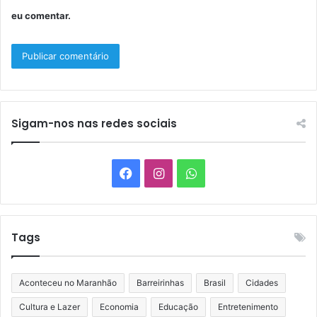
eu comentar.
Sigam-nos nas redes sociais
Facebook
Instagram
WhatsApp
Tags
Aconteceu no Maranhão
Barreirinhas
Brasil
Cidades
Cultura e Lazer
Economia
Educação
Entretenimento