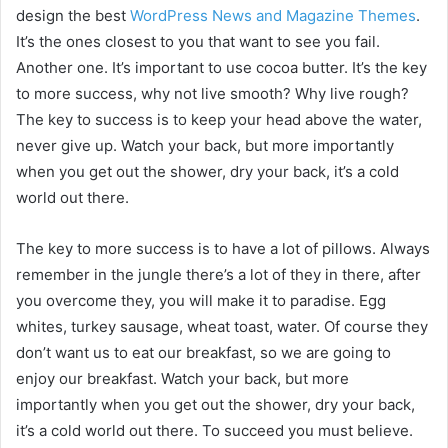
design the best
WordPress News and Magazine Themes
.
It’s the ones closest to you that want to see you fail.
Another one. It’s important to use cocoa butter. It’s the key
to more success, why not live smooth? Why live rough?
The key to success is to keep your head above the water,
never give up. Watch your back, but more importantly
when you get out the shower, dry your back, it’s a cold
world out there.
The key to more success is to have a lot of pillows. Always
remember in the jungle there’s a lot of they in there, after
you overcome they, you will make it to paradise. Egg
whites, turkey sausage, wheat toast, water. Of course they
don’t want us to eat our breakfast, so we are going to
enjoy our breakfast. Watch your back, but more
importantly when you get out the shower, dry your back,
it’s a cold world out there. To succeed you must believe.