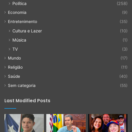
Política
(258)
Economia
(9)
Entretenimento
(35)
Cultura e Lazer
(10)
Música
(1)
TV
(3)
Mundo
(17)
Religião
(11)
Saúde
(40)
Sem categoria
(55)
Last Modified Posts