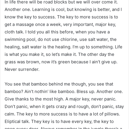
In life there will be road blocks but we will over come it.
Another one. Learning is cool, but knowing is better, and I
know the key to success. The key to more success is to
get a massage once a week, very important, major key,
cloth talk. I told you all this before, when you have a
swimming pool, do not use chlorine, use salt water, the
healing, salt water is the healing. I’m up to something. Life
is what you make it, so let’s make it. The other day the
grass was brown, now it’s green because I ain’t give up.
Never surrender.
You see that bamboo behind me though, you see that
bamboo? Ain’t nothin’ like bamboo. Bless up. Another one.
Give thanks to the most high. A major key, never panic.
Don’t panic, when it gets crazy and rough, don’t panic, stay
calm. The key to more success is to have a lot of pillows.
Eliptical talk. They key is to have every key, the key to
open every door. Always remember in the jungle there’s a